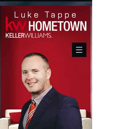
Luke Tappe