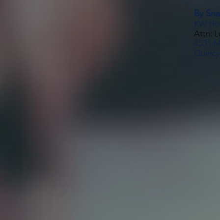
By Snai
KW Ho
Attn: 
4531 Ma
Quincy,