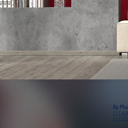
By Ph
217-43
217-22