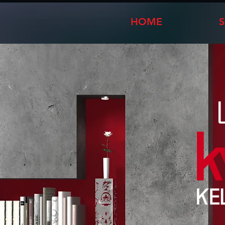
HOME
S