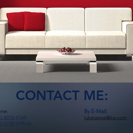
CONTACT ME:
one:
By E-Mail:
0-8076
(Cell)
luketappe@kw.com
3-9700
(Office)