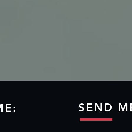
SEND M
ME: