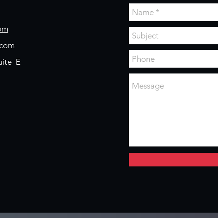
om
.com
uite E