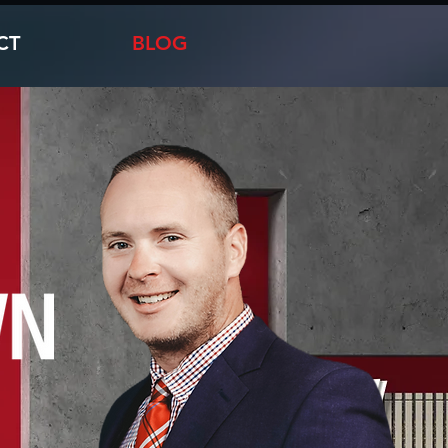
CT
BLOG
e