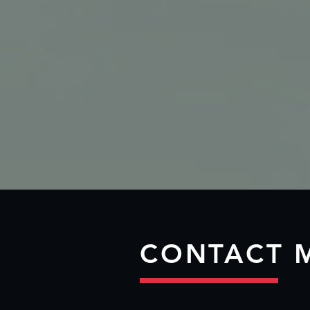
CONTACT 