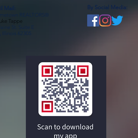
By Social Media:
l Mail:
metown REALTORS®
Luke Tappe
ine St. Suite E
 Illinois 62305