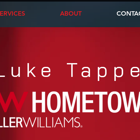
ERVICES
ABOUT
CONTA
Luke Tapp