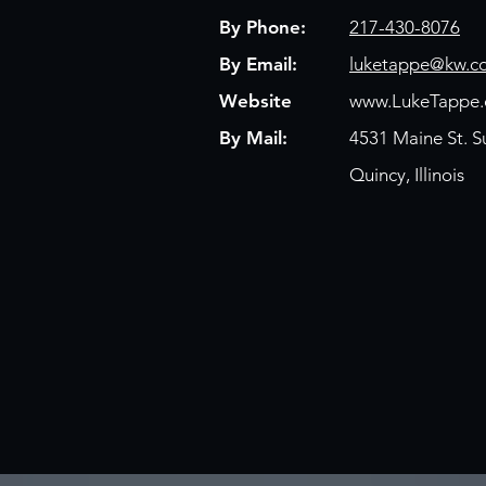
By Phone:
217-430-8076
By Email:
luketappe@kw.c
Website
www.LukeTappe
By Mail:
4531 Maine St. S
Quincy, Illinois