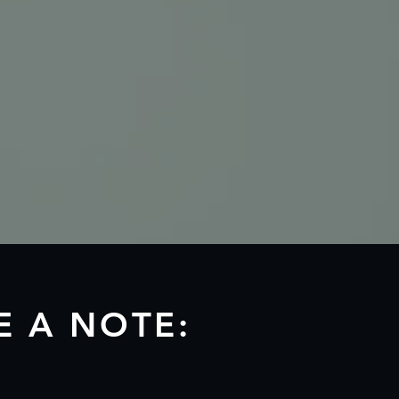
E A NOTE: